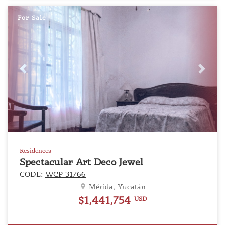
For Sale
Previous
Next
Residences
Spectacular Art Deco Jewel
CODE:
WCP-31766
Mérida, Yucatán
$1,441,754
USD