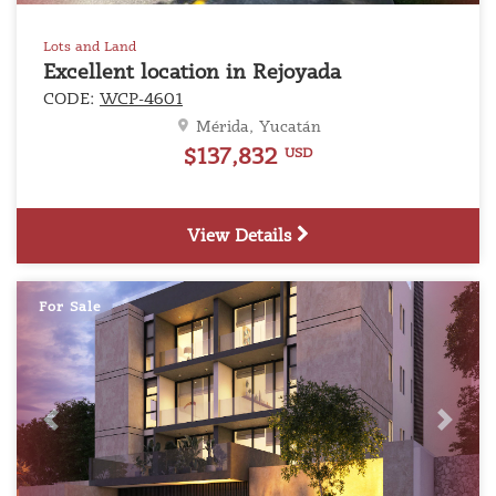
Lots and Land
Excellent location in Rejoyada
CODE:
WCP-4601
Mérida, Yucatán
$137,832
USD
View Details
For Sale
Previous
Next