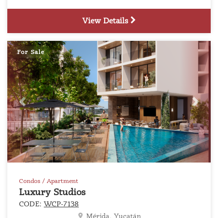
View Details
For Sale
Previous
Next
Condos / Apartment
Luxury Studios
CODE:
WCP-7138
Mérida, Yucatán