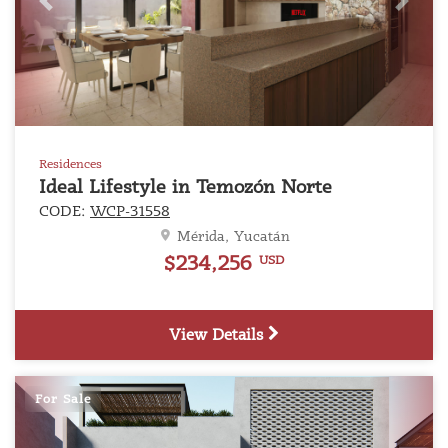
Previous
Next
Residences
Ideal Lifestyle in Temozón Norte
CODE:
WCP-31558
Mérida, Yucatán
$234,256
USD
View Details
For Sale