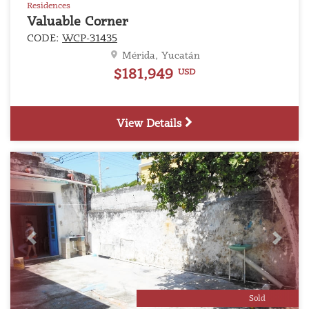
Residences
Valuable Corner
CODE:
WCP-31435
Mérida, Yucatán
$181,949
USD
View Details
Previous
Next
Sold