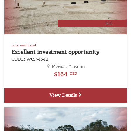
Previous
Next
Sold
Lots and Land
Excellent investment opportunity
CODE:
WCP-4542
Mérida, Yucatán
$164
USD
View Details