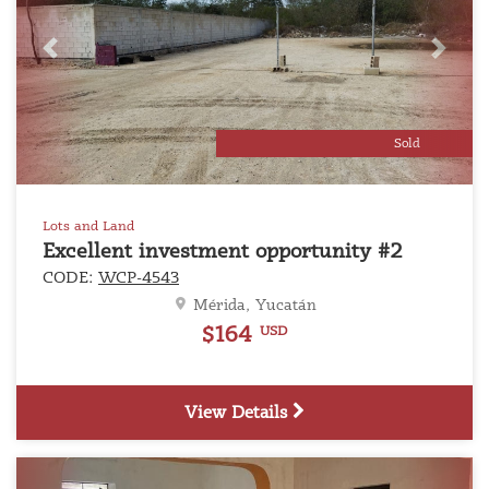
Previous
Next
Sold
Lots and Land
Excellent investment opportunity #2
CODE:
WCP-4543
Mérida, Yucatán
$164
USD
View Details