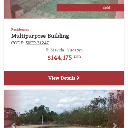
Sold
Residences
Multipurpose Building
CODE:
WCP-31247
Mérida, Yucatán
$144,175
USD
View Details