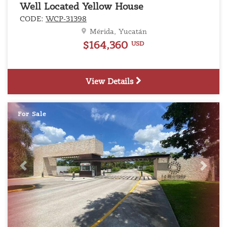
Well Located Yellow House
CODE:
WCP-31398
Mérida, Yucatán
$164,360
USD
View Details
For Sale
Previous
Next