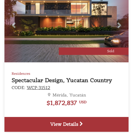
Previous
Next
Sold
Residences
Spectacular Design, Yucatan Country
CODE:
WCP-31512
Mérida, Yucatán
$1,872,837
USD
View Details