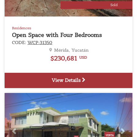
Sold
Residences
Open Space with Four Bedrooms
CODE:
WCP-31350
Mérida, Yucatán
$230,681
USD
View Details
Previous
Next