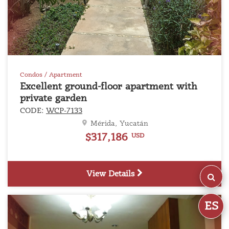
Condos / Apartment
Excellent ground-floor apartment with
private garden
CODE:
WCP-7133
Mérida, Yucatán
$317,186
USD
View Details
ES