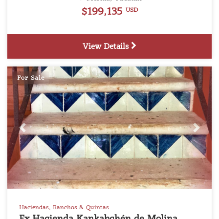
$199,135
USD
View Details
For Sale
Previous
Next
Haciendas, Ranchos & Quintas