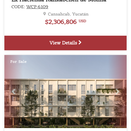
Ex Hacienda Kankabchén de Molina
CODE:
WCP-6109
Cansahcab, Yucatán
$2,306,806
USD
View Details
For Sale
Previous
Next