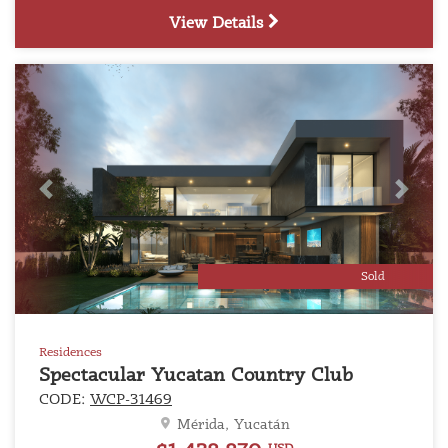
View Details
Previous
Next
Sold
Residences
Spectacular Yucatan Country Club
CODE:
WCP-31469
Mérida, Yucatán