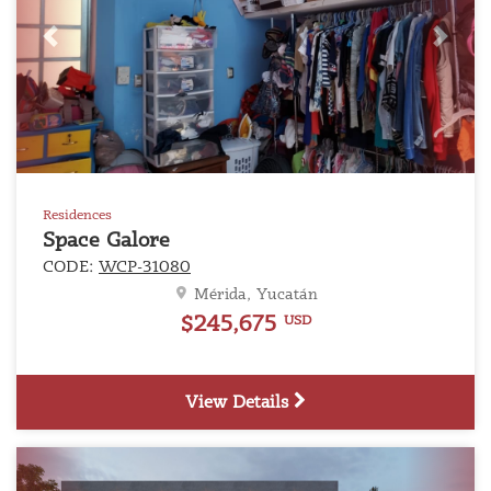
Previous
Next
Residences
Space Galore
CODE:
WCP-31080
Mérida, Yucatán
$245,675
USD
View Details