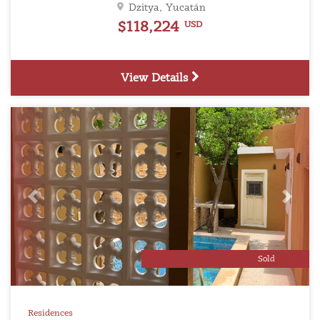
Dzitya, Yucatán
$118,224
USD
View Details
Previous
Next
Sold
Residences