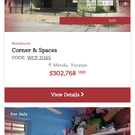
Sold
Residences
Corner & Spaces
CODE:
WCP-31165
Mérida, Yucatán
$302,768
USD
View Details
For Sale