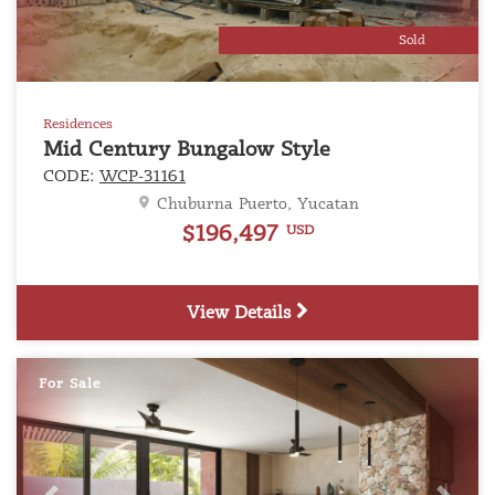
Sold
Residences
Mid Century Bungalow Style
CODE:
WCP-31161
Chuburna Puerto, Yucatan
$196,497
USD
View Details
For Sale