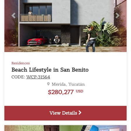
Previous
Next
Residences
Beach Lifestyle in San Benito
CODE:
WCP-31564
Mérida, Yucatán
$280,277
USD
View Details