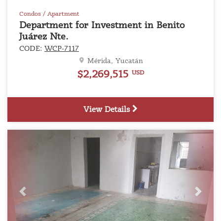
Condos / Apartment
Department for Investment in Benito
Juárez Nte.
CODE:
WCP-7117
Mérida, Yucatán
$2,269,515
USD
View Details
Previous
Next