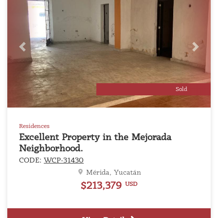
Previous
Next
Sold
Residences
Excellent Property in the Mejorada
Neighborhood.
CODE:
WCP-31430
Mérida, Yucatán
$213,379
USD