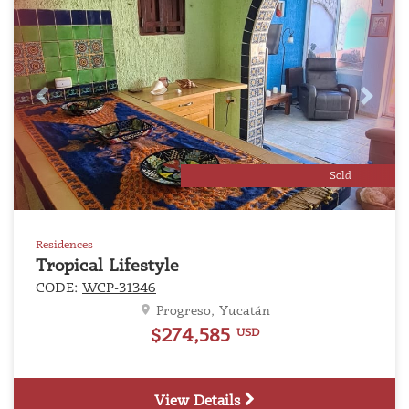
Previous
Next
Sold
Residences
Tropical Lifestyle
CODE:
WCP-31346
Progreso, Yucatán
$274,585
USD
View Details