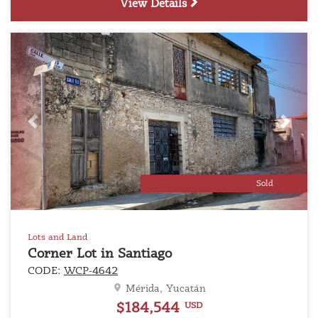
View Details
Previous
Next
Sold
Lots and Land
Corner Lot in Santiago
CODE:
WCP-4642
Mérida, Yucatán
$184,544
USD