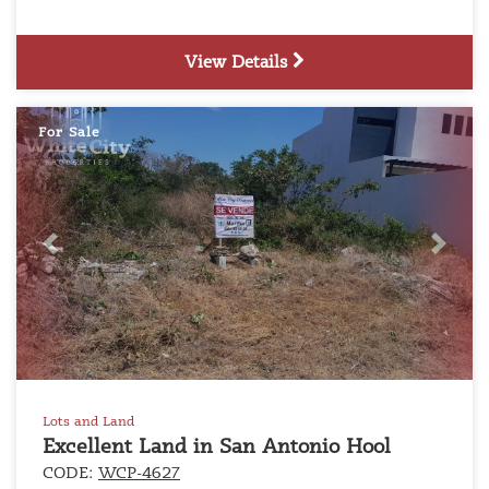
View Details
For Sale
Previous
Next
Lots and Land
Excellent Land in San Antonio Hool
CODE:
WCP-4627