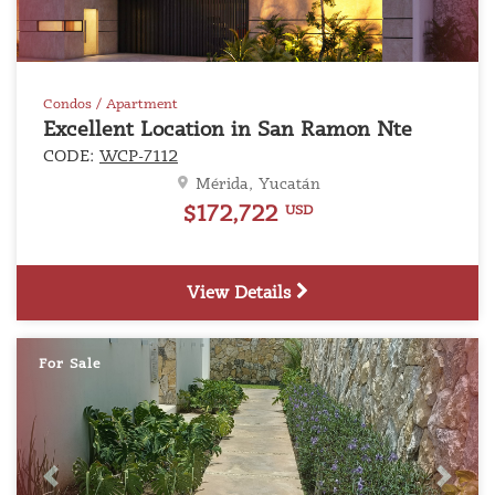
Condos / Apartment
Excellent Location in San Ramon Nte
CODE:
WCP-7112
Mérida, Yucatán
$172,722
USD
View Details
For Sale
Previous
Next