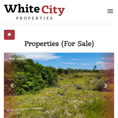
Properties (For Sale)
For Sale
Previous
Next