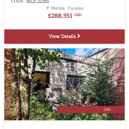
CODE:
WCP-31395
Mérida, Yucatán
$288,351
USD
View Details
Previous
Next
Sold