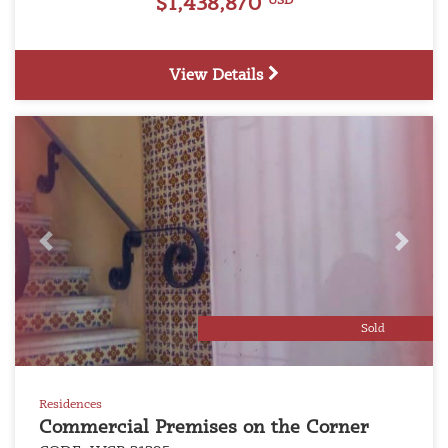
$1,438,870
USD
View Details
Previous
Next
Sold
Residences
Commercial Premises on the Corner