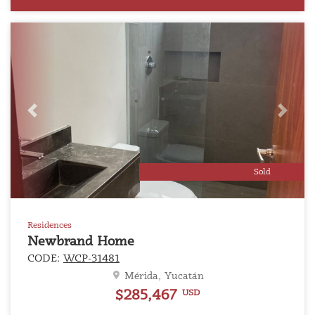
Previous
Next
Sold
Residences
Newbrand Home
CODE:
WCP-31481
Mérida, Yucatán
$285,467
USD