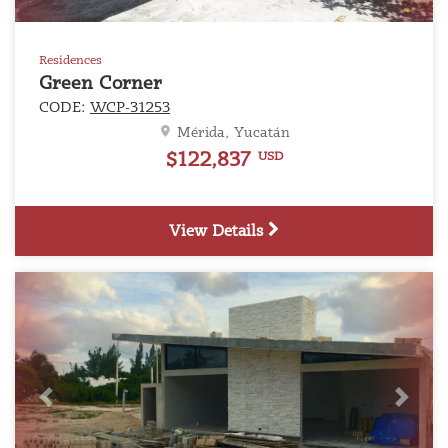
Residences
Green Corner
CODE:
WCP-31253
Mérida, Yucatán
$122,837
USD
View Details
Previous
Next