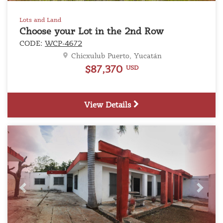
Lots and Land
Choose your Lot in the 2nd Row
CODE:
WCP-4672
Chicxulub Puerto, Yucatán
$87,370
USD
View Details
Previous
Next