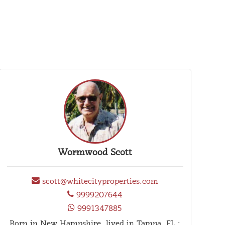
Wormwood Scott
scott@whitecityproperties.com
9999207644
9991347885
Born in New Hampshire. lived in Tampa, FL.;