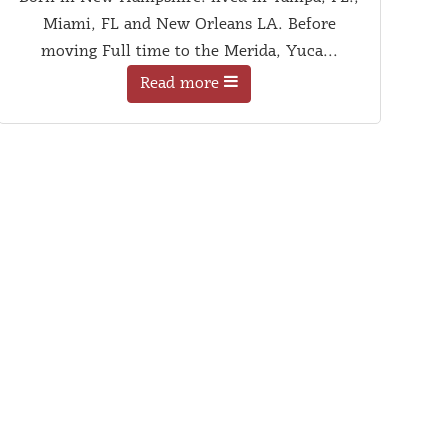
Miami, FL and New Orleans LA. Before
moving Full time to the Merida, Yuca...
Read more