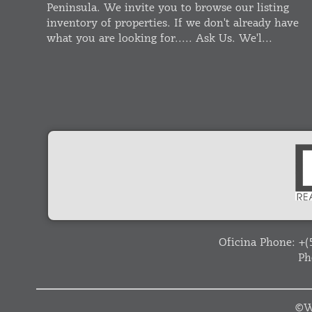
Peninsula. We invite you to browse our listing
inventory of properties. If we don't already have
what you are looking for..... Ask Us. We'l...
Oficina Phone:
+(
Ph
©
W