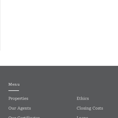
Menu
Properties
Ethics
Our Agents
Closing Costs