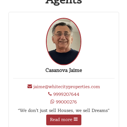
Agents
Casanova Jaime
jaime@whitecityproperties.com
9999207644
99000276
“We don't just sell Houses, we sell Dreams”
Read more