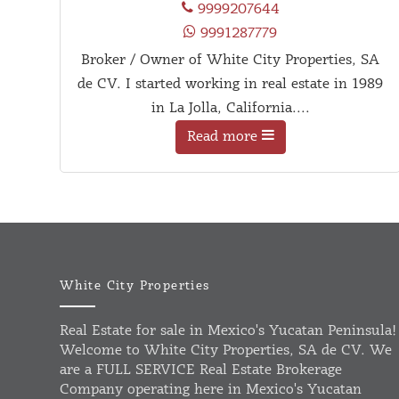
9999207644
9991287779
Broker / Owner of White City Properties, SA
de CV. I started working in real estate in 1989
in La Jolla, California....
Read more
White City Properties
Real Estate for sale in Mexico's Yucatan Peninsula!
Welcome to White City Properties, SA de CV. We
are a FULL SERVICE Real Estate Brokerage
Company operating here in Mexico's Yucatan