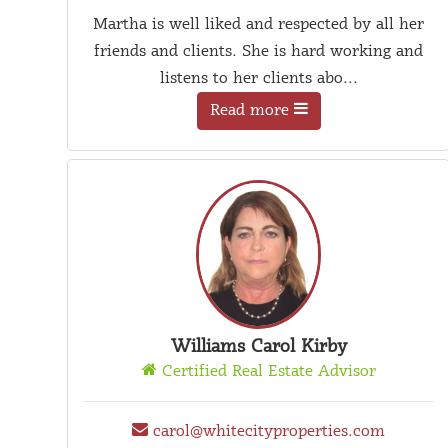
Martha is well liked and respected by all her
friends and clients. She is hard working and
listens to her clients abo...
Read more
Williams Carol Kirby
Certified Real Estate Advisor
carol@whitecityproperties.com