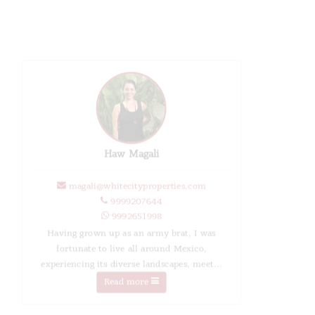
Haw Magali
magali@whitecityproperties.com
9999207644
9992651998
Having grown up as an army brat, I was
fortunate to live all around Mexico,
experiencing its diverse landscapes, meet...
Read more