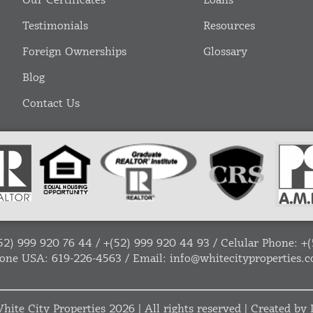
Our Certificates
Loans
Testimonials
Resources
Foreign Ownerships
Glossary
Blog
Contact Us
52) 999 920 76 44
/
+(52) 999 920 44 93
/ Celular Phone:
+(
one USA:
619-226-4563
/ Email:
info@whitecityproperties.
hite City Properties
2026 | All rights reserved | Created by