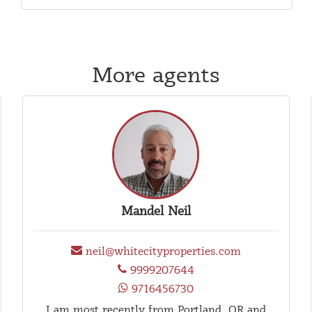
More agents
Mandel Neil
neil@whitecityproperties.com
9999207644
9716456730
I am most recently from Portland, OR and