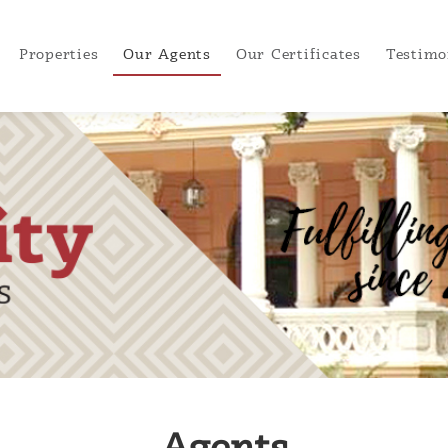
Properties
Our Agents
Our Certificates
Testimo