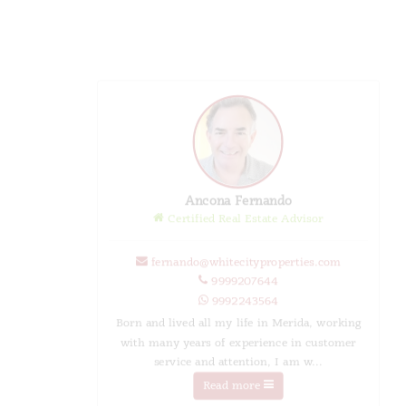
Ancona Fernando
Certified Real Estate Advisor
fernando@whitecityproperties.com
9999207644
9992243564
Born and lived all my life in Merida, working
with many years of experience in customer
service and attention, I am w...
Read more