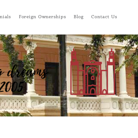
nials
Foreign Ownerships
Blog
Contact Us