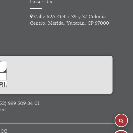
Locate Us
Calle 62A 464 x 39 y 37 Colonia
Centro, Mérida, Yucatán. CP 97000
52) 999 509 84 01
com
ICC