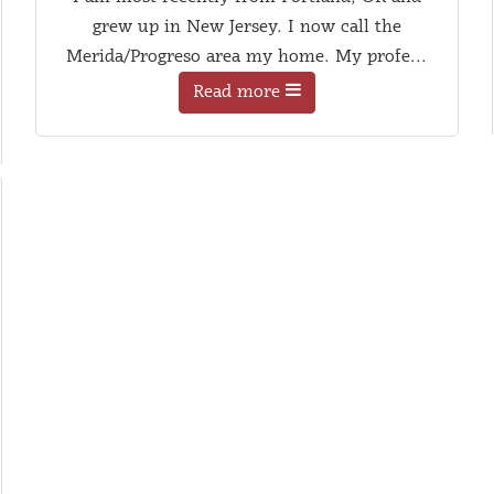
grew up in New Jersey. I now call the
Merida/Progreso area my home. My profe...
Read more