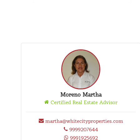
Moreno Martha
Certified Real Estate Advisor
martha@whitecityproperties.com
9999207644
9991925692