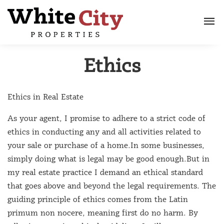
Ethics
Ethics in Real Estate
As your agent, I promise to adhere to a strict code of
ethics in conducting any and all activities related to
your sale or purchase of a home.In some businesses,
simply doing what is legal may be good enough.But in
my real estate practice I demand an ethical standard
that goes above and beyond the legal requirements. The
guiding principle of ethics comes from the Latin
primum non nocere, meaning first do no harm. By