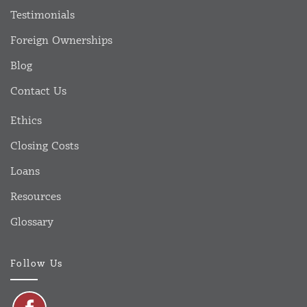
Testimonials
Foreign Ownerships
Blog
Contact Us
Ethics
Closing Costs
Loans
Resources
Glossary
Follow Us