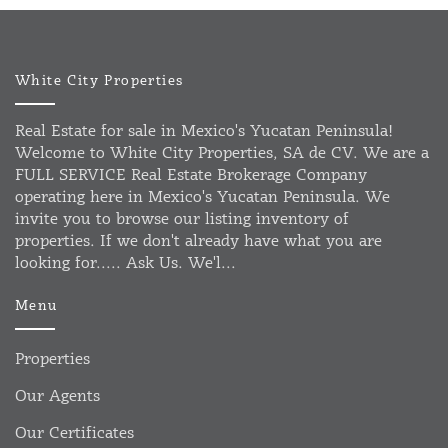
White City Properties
Real Estate for sale in Mexico's Yucatan Peninsula!
Welcome to White City Properties, SA de CV. We are a
FULL SERVICE Real Estate Brokerage Company
operating here in Mexico's Yucatan Peninsula. We
invite you to browse our listing inventory of
properties. If we don't already have what you are
looking for..... Ask Us. We'l...
Menu
Properties
Our Agents
Our Certificates