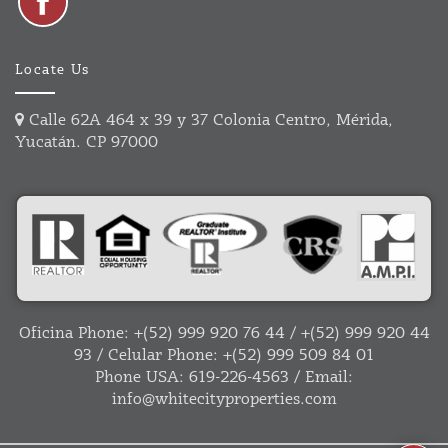
Locate Us
Calle 62A 464 x 39 y 37 Colonia Centro, Mérida,
Yucatán. CP 97000
Oficina Phone:
+(52) 999 920 76 44
/
+(52) 999 920 44
93
/ Celular Phone:
+(52) 999 509 84 01
Phone USA:
619-226-4563
/ Email:
info@whitecityproperties.com