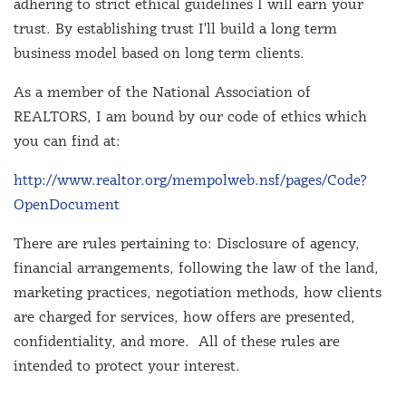
adhering to strict ethical guidelines I will earn your
trust. By establishing trust I'll build a long term
business model based on long term clients.
As a member of the National Association of
REALTORS, I am bound by our code of ethics which
you can find at:
http://www.realtor.org/mempolweb.nsf/pages/Code?
OpenDocument
There are rules pertaining to: Disclosure of agency,
financial arrangements, following the law of the land,
marketing practices, negotiation methods, how clients
are charged for services, how offers are presented,
confidentiality, and more. All of these rules are
intended to protect your interest.