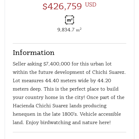
$426,759
USD
9,834.7
2
m
Information
Seller asking $7,400,000 for this urban lot
within the future development of Chichi Suarez.
Lot measures 44.40 meters wide by 44.20
meters deep. This is the perfect place to build
your country home in the city! Once part of the
Hacienda Chichi Suarez lands producing
henequen in the late 1800's. Vehicle accessible
land. Enjoy birdwatching and nature here!