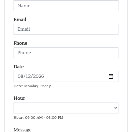
Email
Phone
Date
Date: Monday-Friday
Hour
Hour: 09:00 AM - 05:00 PM
Message