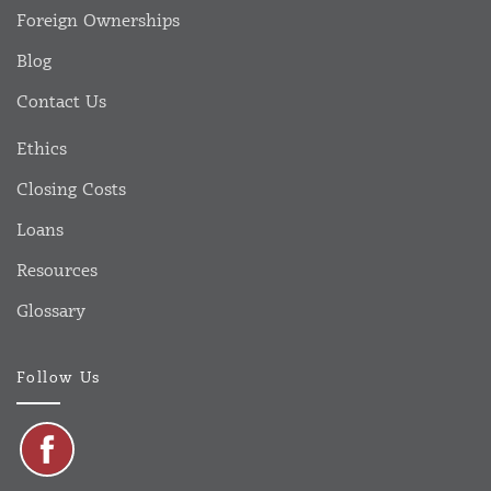
Foreign Ownerships
Blog
Contact Us
Ethics
Closing Costs
Loans
Resources
Glossary
Follow Us