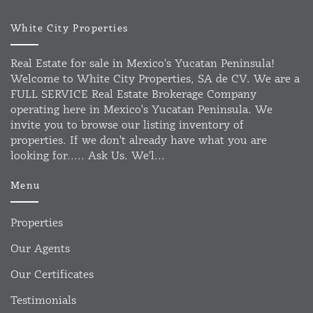
White City Properties
Real Estate for sale in Mexico's Yucatan Peninsula!
Welcome to White City Properties, SA de CV. We are a
FULL SERVICE Real Estate Brokerage Company
operating here in Mexico's Yucatan Peninsula. We
invite you to browse our listing inventory of
properties. If we don't already have what you are
looking for..... Ask Us. We'l...
Menu
Properties
Our Agents
Our Certificates
Testimonials