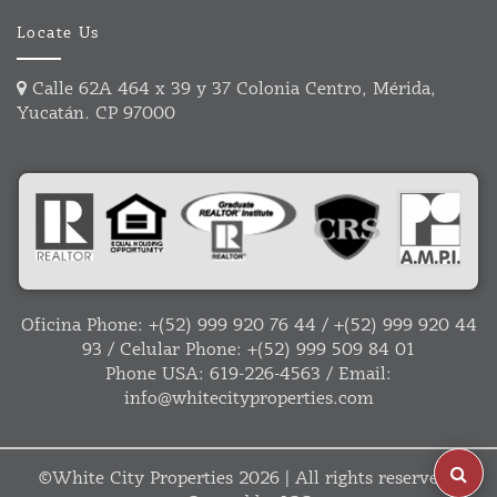
Locate Us
Calle 62A 464 x 39 y 37 Colonia Centro, Mérida,
Yucatán. CP 97000
Oficina Phone:
+(52) 999 920 76 44
/
+(52) 999 920 44
93
/ Celular Phone:
+(52) 999 509 84 01
Phone USA:
619-226-4563
/ Email:
info@whitecityproperties.com
©
White City Properties
2026 | All rights reserved |