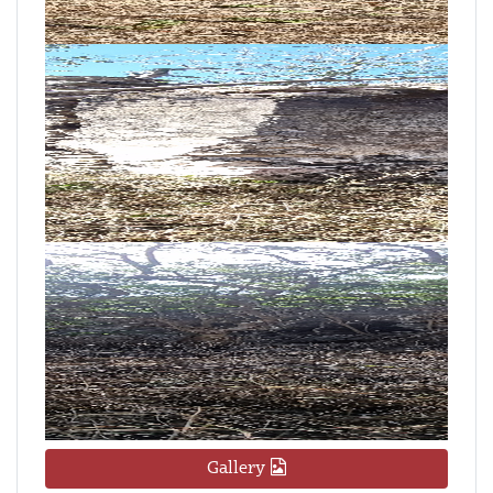
Gallery