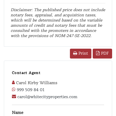
Disclaimer: The published price does not include
notary fees, appraisal, and acquisition taxes,
which will be determined based on the variable
amounts of credit and notary fees that must be
consulted with the promoters in accordance
with the provisions of NOM-247-SE-2022.
PDF
Print
Contact Agent
Carol Kirby Williams
999 509 84 01
carol@whitecityproperties.com
Name