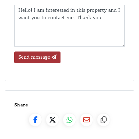
Send message
Share