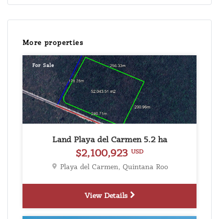
More properties
For Sale
Land Playa del Carmen 5.2 ha
$2,100,923
USD
Playa del Carmen, Quintana Roo
View Details