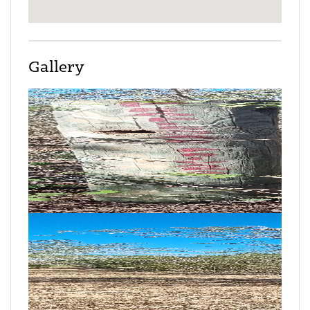
Gallery