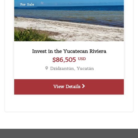
For Sale
Invest in the Yucatecan Riviera
$86,505
USD
Dzidzantún, Yucatán
View Details