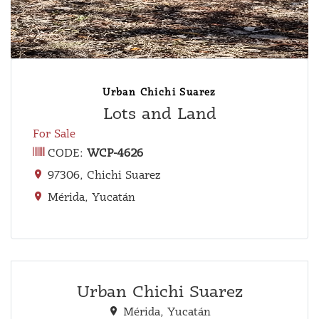
Urban Chichi Suarez
Lots and Land
For Sale
CODE:
WCP-4626
97306, Chichi Suarez
Mérida, Yucatán
Urban Chichi Suarez
Mérida, Yucatán