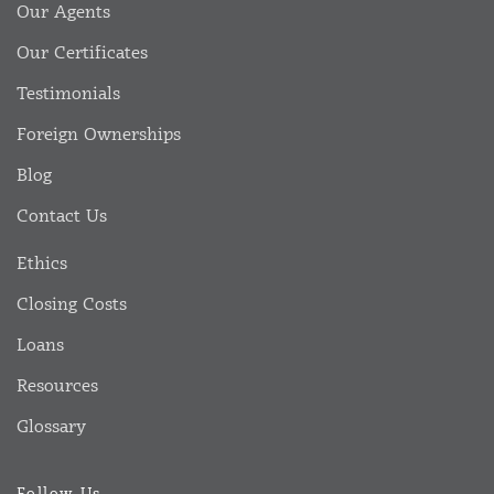
Our Agents
Our Certificates
Testimonials
Foreign Ownerships
Blog
Contact Us
Ethics
Closing Costs
Loans
Resources
Glossary