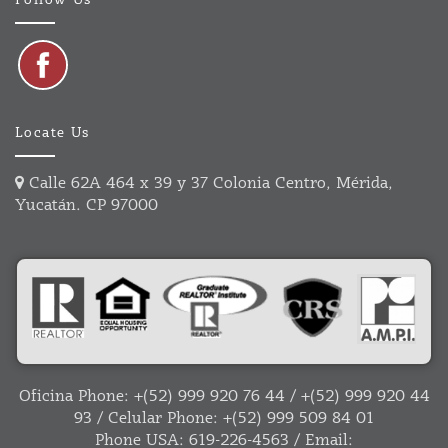
Follow Us
Locate Us
Calle 62A 464 x 39 y 37 Colonia Centro, Mérida,
Yucatán. CP 97000
Oficina Phone:
+(52) 999 920 76 44
/
+(52) 999 920 44
93
/ Celular Phone:
+(52) 999 509 84 01
Phone USA:
619-226-4563
/ Email: