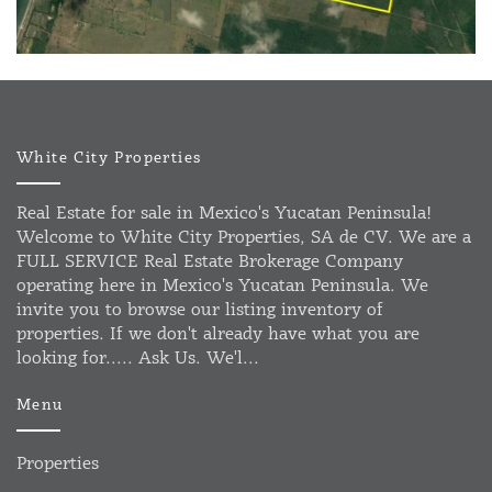
White City Properties
Real Estate for sale in Mexico's Yucatan Peninsula!
Welcome to White City Properties, SA de CV. We are a
FULL SERVICE Real Estate Brokerage Company
operating here in Mexico's Yucatan Peninsula. We
invite you to browse our listing inventory of
properties. If we don't already have what you are
looking for..... Ask Us. We'l...
Menu
Properties