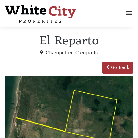
El Reparto
Champoton, Campeche
Go Back