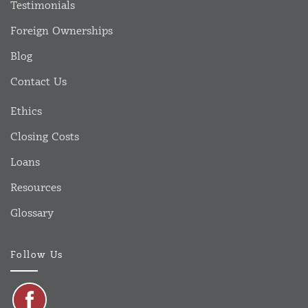
Testimonials
Foreign Ownerships
Blog
Contact Us
Ethics
Closing Costs
Loans
Resources
Glossary
Follow Us