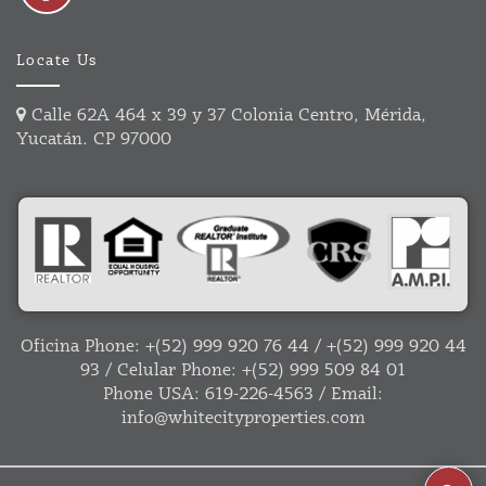
Locate Us
Calle 62A 464 x 39 y 37 Colonia Centro, Mérida,
Yucatán. CP 97000
Oficina Phone:
+(52) 999 920 76 44
/
+(52) 999 920 44
93
/ Celular Phone:
+(52) 999 509 84 01
Phone USA:
619-226-4563
/ Email:
info@whitecityproperties.com