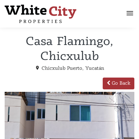
Casa Flamingo,
Chicxulub
Chicxulub Puerto, Yucatán
Go Back