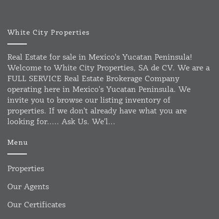
White City Properties
Real Estate for sale in Mexico's Yucatan Peninsula!
Welcome to White City Properties, SA de CV. We are a
FULL SERVICE Real Estate Brokerage Company
operating here in Mexico's Yucatan Peninsula. We
invite you to browse our listing inventory of
properties. If we don't already have what you are
looking for..... Ask Us. We'l...
Menu
Properties
Our Agents
Our Certificates