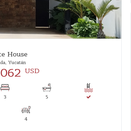
te House
da, Yucatán
,062
USD
3
5
4