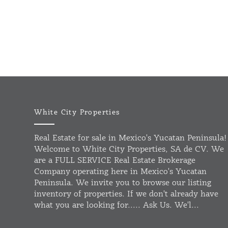
White City Properties
Real Estate for sale in Mexico's Yucatan Peninsula!
Welcome to White City Properties, SA de CV. We
are a FULL SERVICE Real Estate Brokerage
Company operating here in Mexico's Yucatan
Peninsula. We invite you to browse our listing
inventory of properties. If we don't already have
what you are looking for..... Ask Us. We'l...