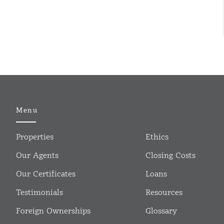
Menu
Properties
Ethics
Our Agents
Closing Costs
Our Certificates
Loans
Testimonials
Resources
Foreign Ownerships
Glossary