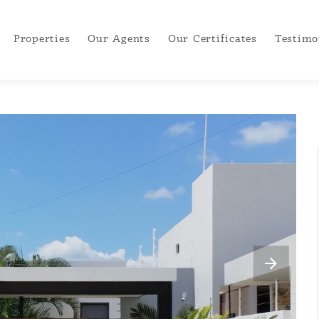
Properties
Our Agents
Our Certificates
Testimo