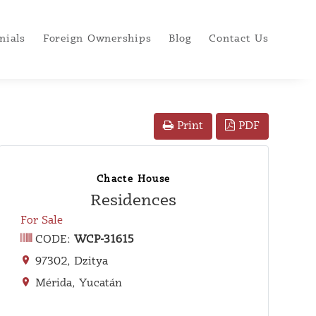
nials
Foreign Ownerships
Blog
Contact Us
PDF
Print
Chacte House
Residences
For Sale
CODE:
WCP-31615
97302, Dzitya
Mérida, Yucatán