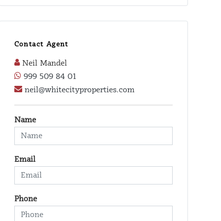
Contact Agent
Neil Mandel
999 509 84 01
neil@whitecityproperties.com
Name
Email
Phone