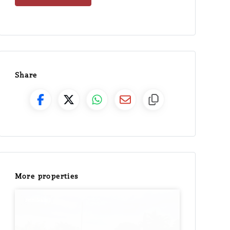
Share
More properties
For Sale