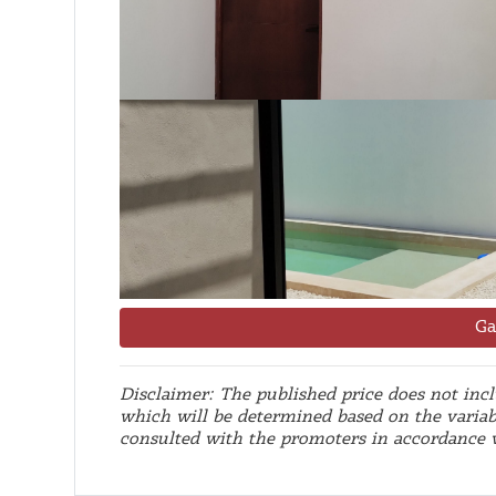
Ga
Disclaimer: The published price does not inclu
which will be determined based on the variab
consulted with the promoters in accordance