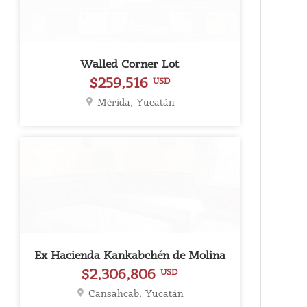
Walled Corner Lot
$259,516
USD
Mérida, Yucatán
For Sale
Ex Hacienda Kankabchén de Molina
$2,306,806
USD
Cansahcab, Yucatán