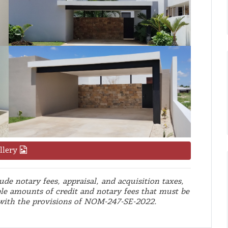
llery
de notary fees, appraisal, and acquisition taxes,
le amounts of credit and notary fees that must be
 with the provisions of NOM-247-SE-2022.