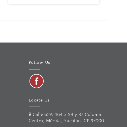
Follow Us
Locate Us
Calle 62A 464 x 39 y 37 Colonia
Centro, Mérida, Yucatán. CP 97000