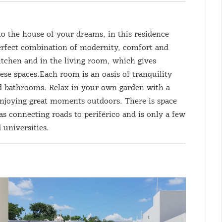
to the house of your dreams, in this residence
 perfect combination of modernity, comfort and
kitchen and in the living room, which gives
ese spaces.Each room is an oasis of tranquility
ed bathrooms. Relax in your own garden with a
enjoying great moments outdoors. There is space
as connecting roads to periférico and is only a few
 universities.