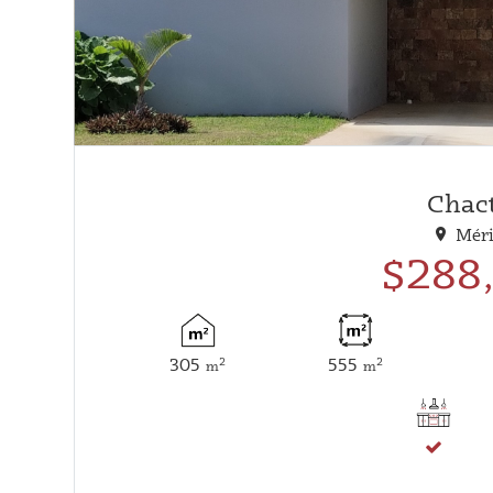
Chac
Méri
$288
305
555
2
2
m
m