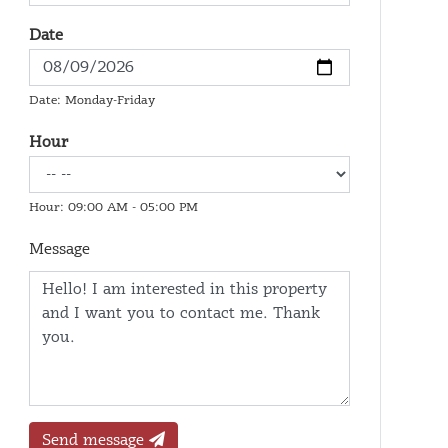
Date
Date: Monday-Friday
Hour
Hour: 09:00 AM - 05:00 PM
Message
Send message