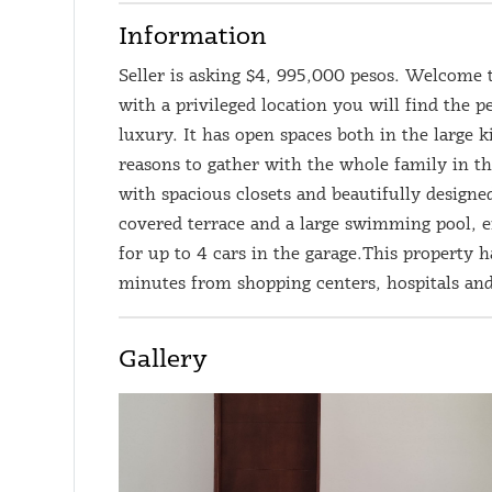
Information
Seller is asking $4, 995,000 pesos. Welcome 
with a privileged location you will find the
luxury. It has open spaces both in the large 
reasons to gather with the whole family in th
with spacious closets and beautifully design
covered terrace and a large swimming pool, 
for up to 4 cars in the garage.This property h
minutes from shopping centers, hospitals and
Gallery