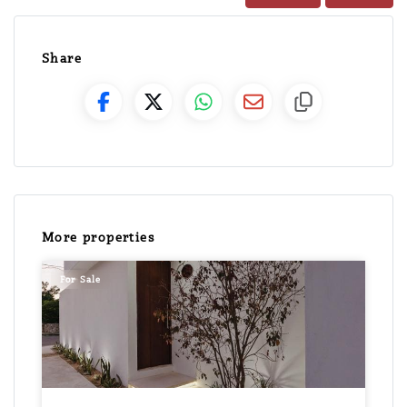
Share
More properties
For Sale