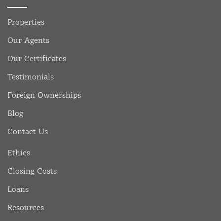
Properties
Our Agents
Our Certificates
Testimonials
Foreign Ownerships
Blog
Contact Us
Ethics
Closing Costs
Loans
Resources