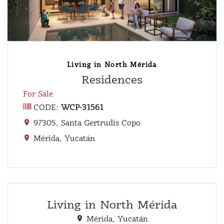
Living in North Mérida
Residences
For Sale
CODE:
WCP-31561
97305, Santa Gertrudis Copo
Mérida, Yucatán
Living in North Mérida
Mérida, Yucatán