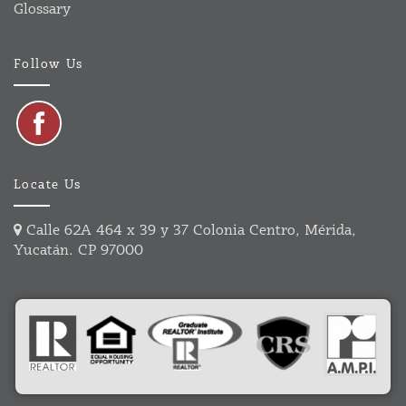
Glossary
Follow Us
Locate Us
Calle 62A 464 x 39 y 37 Colonia Centro, Mérida,
Yucatán. CP 97000