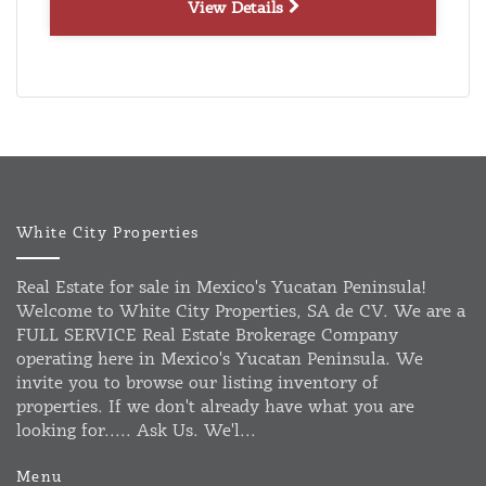
View Details
White City Properties
Real Estate for sale in Mexico's Yucatan Peninsula!
Welcome to White City Properties, SA de CV. We are a
FULL SERVICE Real Estate Brokerage Company
operating here in Mexico's Yucatan Peninsula. We
invite you to browse our listing inventory of
properties. If we don't already have what you are
looking for..... Ask Us. We'l...
Menu