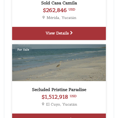
Sold Casa Camila
$262,846
USD
Mérida, Yucatán
View Details
For Sale
Secluded Pristine Paradise
$1,512,918
USD
El Cuyo, Yucatán