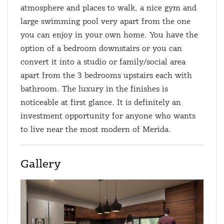
atmosphere and places to walk, a nice gym and
large swimming pool very apart from the one
you can enjoy in your own home. You have the
option of a bedroom downstairs or you can
convert it into a studio or family/social area
apart from the 3 bedrooms upstairs each with
bathroom. The luxury in the finishes is
noticeable at first glance. It is definitely an
investment opportunity for anyone who wants
to live near the most modern of Merida.
Gallery