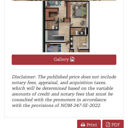
Gallery
Disclaimer: The published price does not include
notary fees, appraisal, and acquisition taxes,
which will be determined based on the variable
amounts of credit and notary fees that must be
consulted with the promoters in accordance
with the provisions of NOM-247-SE-2022.
PDF
Print