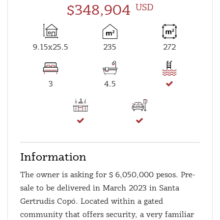
$348,904
USD
9.15x25.5
235
272
3
4.5
Information
The owner is asking for $ 6,050,000 pesos. Pre-
sale to be delivered in March 2023 in Santa
Gertrudis Copó. Located within a gated
community that offers security, a very familiar