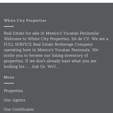
White City Properties
Real Estate for sale in Mexico's Yucatan Peninsula!
Welcome to White City Properties, SA de CV. We are a
FULL SERVICE Real Estate Brokerage Company
operating here in Mexico's Yucatan Peninsula. We
invite you to browse our listing inventory of
properties. If we don't already have what you are
looking for..... Ask Us. We'l...
Menu
Properties
Our Agents
Our Certificates