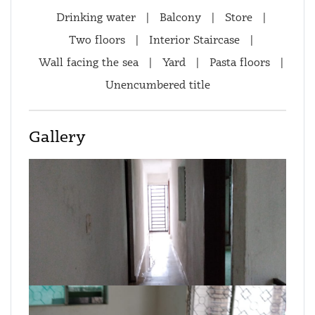
Drinking water
|
Balcony
|
Store
|
Two floors
|
Interior Staircase
|
Wall facing the sea
|
Yard
|
Pasta floors
|
Unencumbered title
Gallery