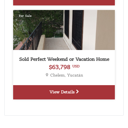
For Sale
Sold Perfect Weekend or Vacation Home
$63,798
USD
Chelem, Yucatán
View Details