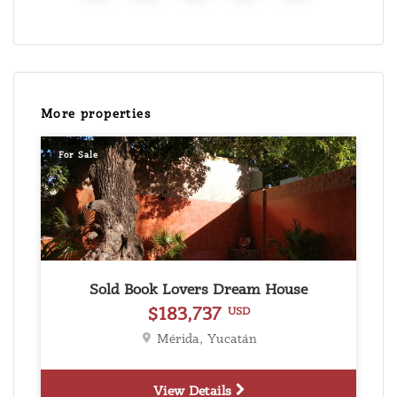
More properties
For Sale
Sold Book Lovers Dream House
$183,737
USD
Mérida, Yucatán
View Details