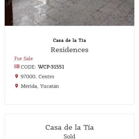
Casa de la Tía
Residences
For Sale
CODE:
WCP-31551
97000, Centro
Mérida, Yucatán
Casa de la Tía
Sold