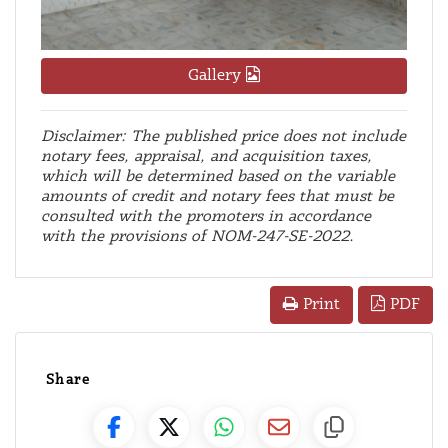
Gallery
Disclaimer: The published price does not include
notary fees, appraisal, and acquisition taxes,
which will be determined based on the variable
amounts of credit and notary fees that must be
consulted with the promoters in accordance
with the provisions of NOM-247-SE-2022.
PDF
Print
Share