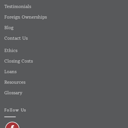
Testimonials
Foreign Ownerships
Blog
Contact Us
Ethics
Closing Costs
Loans
Resources
Glossary
Follow Us