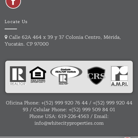
Locate Us
Calle 62A 464 x 39 y 37 Colonia Centro, Mérida,
Yucatán. CP 97000
Oficina Phone:
+(52) 999 920 76 44
/
+(52) 999 920 44
93
/ Celular Phone:
+(52) 999 509 84 01
Phone USA:
619-226-4563
/ Email:
info@whitecityproperties.com