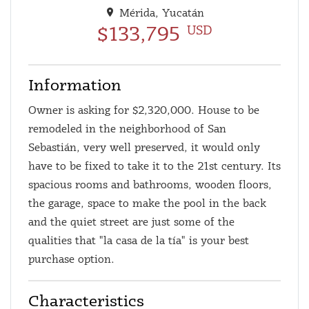
Mérida, Yucatán
$133,795
USD
Information
Owner is asking for $2,320,000. House to be
remodeled in the neighborhood of San
Sebastián, very well preserved, it would only
have to be fixed to take it to the 21st century. Its
spacious rooms and bathrooms, wooden floors,
the garage, space to make the pool in the back
and the quiet street are just some of the
qualities that "la casa de la tía" is your best
purchase option.
Characteristics