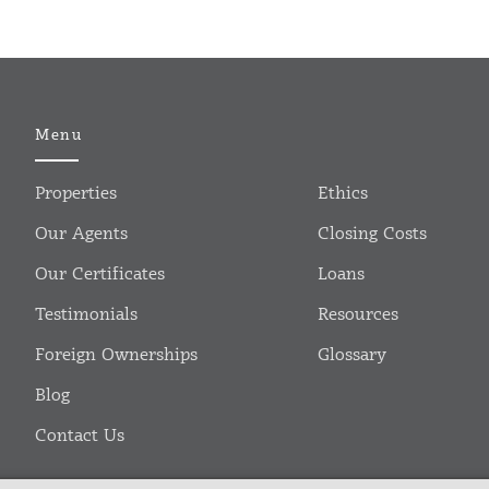
Menu
Properties
Ethics
Our Agents
Closing Costs
Our Certificates
Loans
Testimonials
Resources
Foreign Ownerships
Glossary
Blog
Contact Us