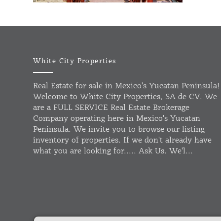
White City Properties
Real Estate for sale in Mexico's Yucatan Peninsula!
Welcome to White City Properties, SA de CV. We
are a FULL SERVICE Real Estate Brokerage
Company operating here in Mexico's Yucatan
Peninsula. We invite you to browse our listing
inventory of properties. If we don't already have
what you are looking for..... Ask Us. We'l...