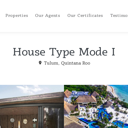
Properties
Our Agents
Our Certificates
Testimo
House Type Mode I
Tulum, Quintana Roo