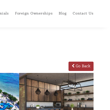
nials
Foreign Ownerships
Blog
Contact Us
Go Back