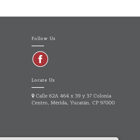
Follow Us
Locate Us
Calle 62A 464 x 39 y 37 Colonia
Centro, Mérida, Yucatán. CP 97000