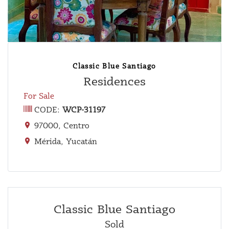
Classic Blue Santiago
Residences
For Sale
CODE:
WCP-31197
97000, Centro
Mérida, Yucatán
Classic Blue Santiago
Sold