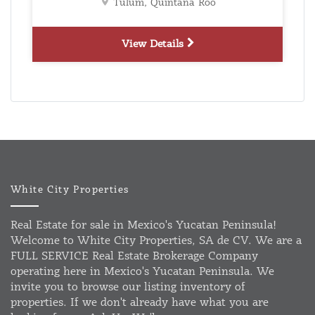
Tulum, Quintana Roo
View Details
White City Properties
Real Estate for sale in Mexico's Yucatan Peninsula!
Welcome to White City Properties, SA de CV. We are a
FULL SERVICE Real Estate Brokerage Company
operating here in Mexico's Yucatan Peninsula. We
invite you to browse our listing inventory of
properties. If we don't already have what you are