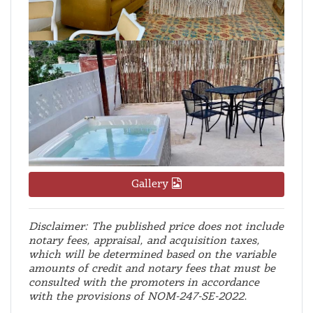
Gallery
Disclaimer: The published price does not include
notary fees, appraisal, and acquisition taxes,
which will be determined based on the variable
amounts of credit and notary fees that must be
consulted with the promoters in accordance
with the provisions of NOM-247-SE-2022.