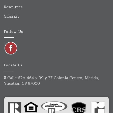
Resources
Glossary
Follow Us
Locate Us
Calle 62A 464 x 39 y 37 Colonia Centro, Mérida,
Yucatán. CP 97000