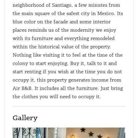
neighborhood of Santiago, a few minutes from
the main square of the safest city in Mexico. Its
blue color on the facade and some interior
places reminds us of the modernity we enjoy
with its furniture and everything remodeled
within the historical value of the property.
Nothing like visiting it to feel at the time of the
colony to start enjoying. Buy it, talk to it and
start renting if you wish at the time you do not
occupy it, this property generates income from
Air B&B. It includes all the furniture. Just bring
the clothes you will need to occupy it.
Gallery