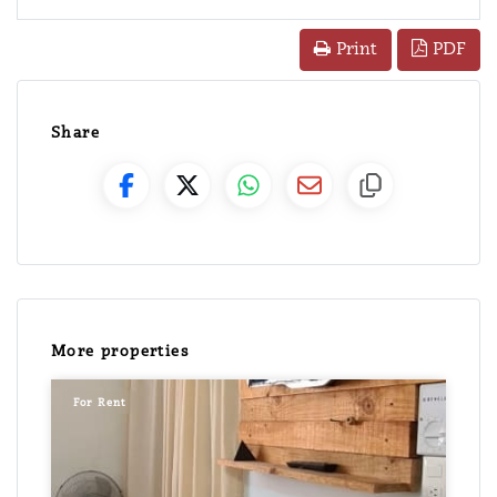
PDF
Print
Share
More properties
For Rent