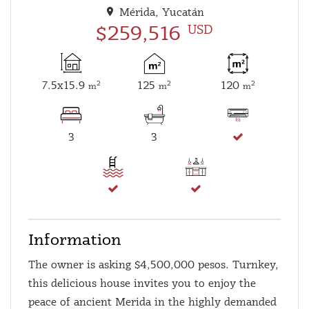
Mérida, Yucatán
$259,516
USD
7.5x15.9
125
120
2
2
2
m
m
m
3
3
Information
The owner is asking $4,500,000 pesos. Turnkey,
this delicious house invites you to enjoy the
peace of ancient Merida in the highly demanded