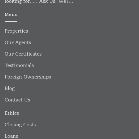
looking for..... Ask Us. We'l...
Menu
Properties
Our Agents
Our Certificates
Testimonials
Foreign Ownerships
Blog
Contact Us
Ethics
Closing Costs
Loans