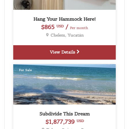
Hang Your Hammock Here!
$865
/
USD
Per month
Chelem, Yucatán
View Details
For Sale
Subdivide This Dream
$1,877,739
USD