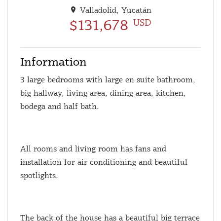
Valladolid, Yucatán
$131,678
USD
Information
3 large bedrooms with large en suite bathroom,
big hallway, living area, dining area, kitchen,
bodega and half bath.
All rooms and living room has fans and
installation for air conditioning and beautiful
spotlights.
The back of the house has a beautiful big terrace