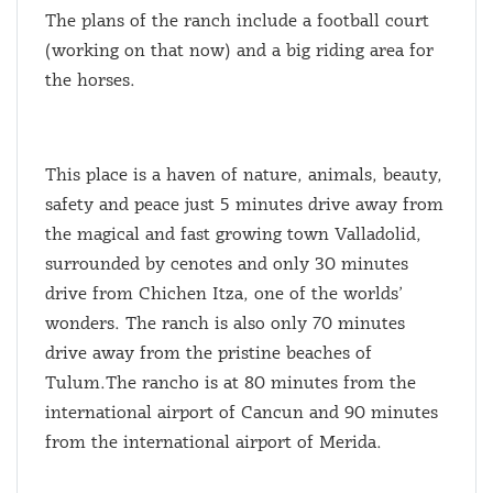
The plans of the ranch include a football court
(working on that now) and a big riding area for
the horses.
This place is a haven of nature, animals, beauty,
safety and peace just 5 minutes drive away from
the magical and fast growing town Valladolid,
surrounded by cenotes and only 30 minutes
drive from Chichen Itza, one of the worlds’
wonders. The ranch is also only 70 minutes
drive away from the pristine beaches of
Tulum.The rancho is at 80 minutes from the
international airport of Cancun and 90 minutes
from the international airport of Merida.