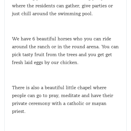
where the residents can gather, give parties or
just chill around the swimming pool.
We have 6 beautiful horses who you can ride
around the ranch or in the round arena. You can
pick tasty fruit from the trees and you get get
fresh laid eggs by our chicken.
There is also a beautiful little chapel where
people can go to pray, meditate and have their
private ceremony with a catholic or mayan
priest.