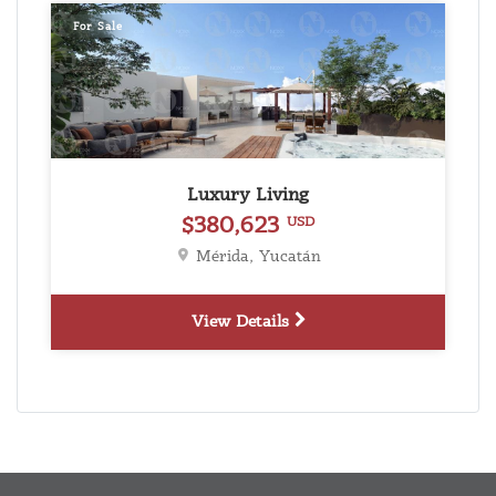
For Sale
Luxury Living
$380,623
USD
Mérida, Yucatán
View Details