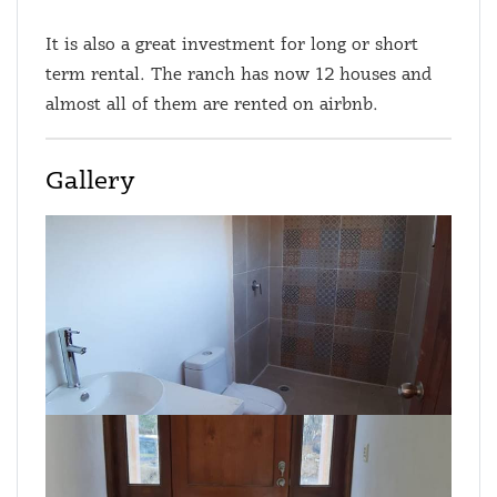
It is also a great investment for long or short
term rental. The ranch has now 12 houses and
almost all of them are rented on airbnb.
Gallery