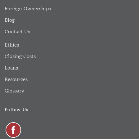
Foreign Ownerships
Blog
Contact Us
Ethics
Closing Costs
Loans
Resources
Glossary
Follow Us