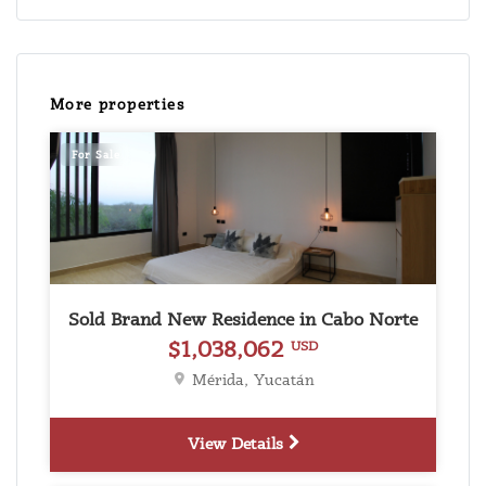
More properties
For Sale
Sold Brand New Residence in Cabo Norte
$1,038,062
USD
Mérida, Yucatán
View Details