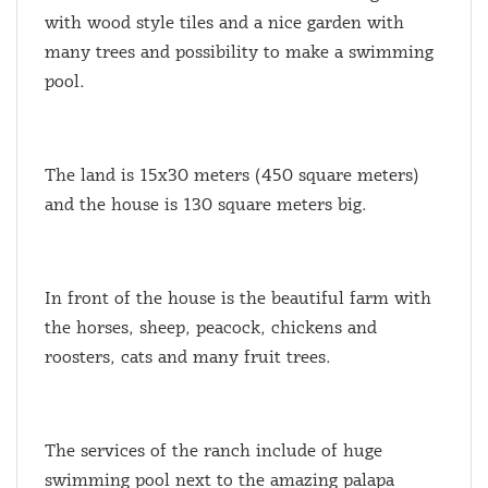
with wood style tiles and a nice garden with
many trees and possibility to make a swimming
pool.
The land is 15x30 meters (450 square meters)
and the house is 130 square meters big.
In front of the house is the beautiful farm with
the horses, sheep, peacock, chickens and
roosters, cats and many fruit trees.
The services of the ranch include of huge
swimming pool next to the amazing palapa