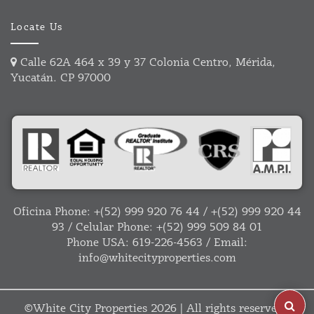
Locate Us
Calle 62A 464 x 39 y 37 Colonia Centro, Mérida,
Yucatán. CP 97000
Oficina Phone:
+(52) 999 920 76 44
/
+(52) 999 920 44
93
/ Celular Phone:
+(52) 999 509 84 01
Phone USA:
619-226-4563
/ Email:
info@whitecityproperties.com
©
White City Properties
2026 | All rights reserved |