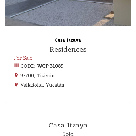
Casa Itzaya
Residences
For Sale
CODE:
WCP-31089
97700, Tizimin
Valladolid, Yucatán
Casa Itzaya
Sold