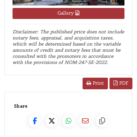
Gallery
Disclaimer: The published price does not include
notary fees, appraisal, and acquisition taxes,
which will be determined based on the variable
amounts of credit and notary fees that must be
consulted with the promoters in accordance
with the provisions of NOM-247-SE-2022.
PDF
Print
Share