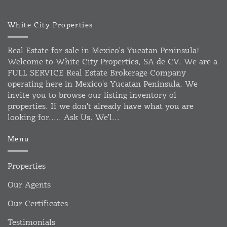
White City Properties
Real Estate for sale in Mexico's Yucatan Peninsula!
Welcome to White City Properties, SA de CV. We are a
FULL SERVICE Real Estate Brokerage Company
operating here in Mexico's Yucatan Peninsula. We
invite you to browse our listing inventory of
properties. If we don't already have what you are
looking for..... Ask Us. We'l...
Menu
Properties
Our Agents
Our Certificates
Testimonials