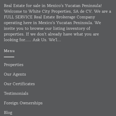
Real Estate for sale in Mexico's Yucatan Peninsula!
Welcome to White City Properties, SA de CV. We are a
FULL SERVICE Real Estate Brokerage Company
operating here in Mexico's Yucatan Peninsula. We
invite you to browse our listing inventory of
properties. If we don't already have what you are
looking for..... Ask Us. We'l...
Menu
Properties
Our Agents
Our Certificates
Testimonials
Foreign Ownerships
Blog