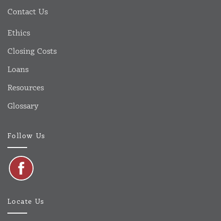
Contact Us
Ethics
Closing Costs
Loans
Resources
Glossary
Follow Us
Locate Us