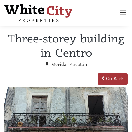
Three-storey building
in Centro
Mérida, Yucatán
Go Back