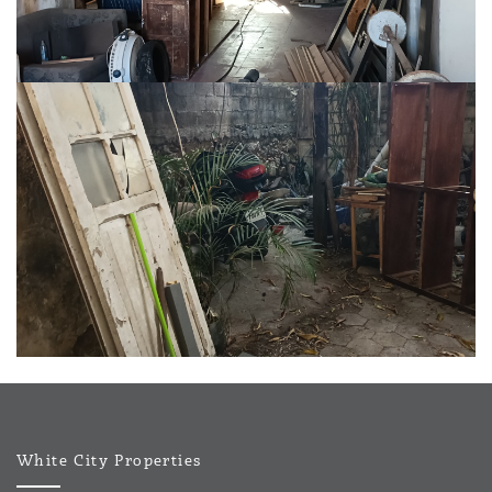
White City Properties