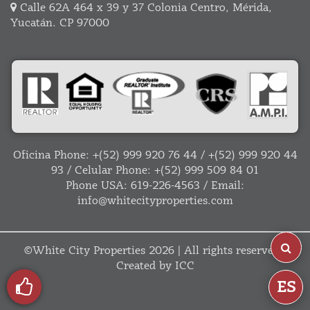
Calle 62A 464 x 39 y 37 Colonia Centro, Mérida,
Yucatán. CP 97000
Oficina Phone:
+(52) 999 920 76 44
/
+(52) 999 920 44
93
/ Celular Phone:
+(52) 999 509 84 01
Phone USA:
619-226-4563
/ Email:
info@whitecityproperties.com
©
White City Properties
2026 | All rights reserved |
Created by
ICC
ES