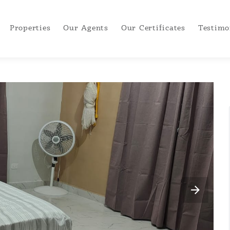
Properties
Our Agents
Our Certificates
Testimo