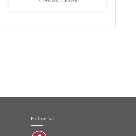
Mérida, Yucatán
Follow Us