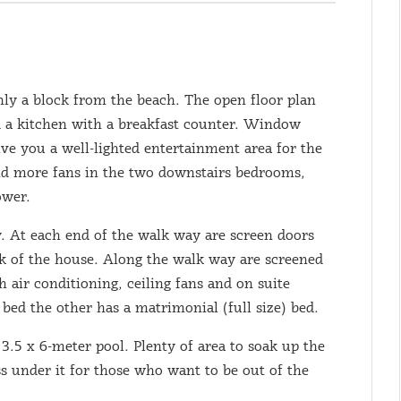
ly a block from the beach. The open floor plan
d a kitchen with a breakfast counter. Window
ive you a well-lighted entertainment area for the
 and more fans in the two downstairs bedrooms,
ower.
y. At each end of the walk way are screen doors
ck of the house. Along the walk way are screened
 air conditioning, ceiling fans and on suite
bed the other has a matrimonial (full size) bed.
 3.5 x 6-meter pool. Plenty of area to soak up the
ass under it for those who want to be out of the