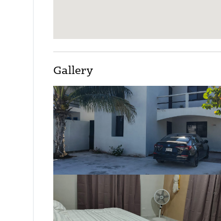
Gallery