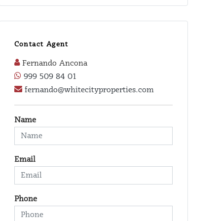
Contact Agent
Fernando Ancona
999 509 84 01
fernando@whitecityproperties.com
Name
Email
Phone