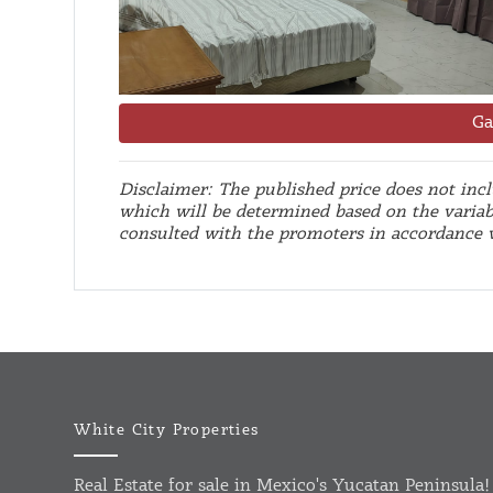
Ga
Disclaimer: The published price does not inclu
which will be determined based on the variab
consulted with the promoters in accordance
White City Properties
Real Estate for sale in Mexico's Yucatan Peninsula!