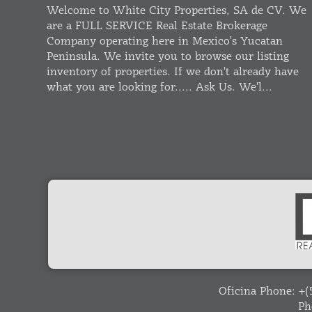
Welcome to White City Properties, SA de CV. We
are a FULL SERVICE Real Estate Brokerage
Company operating here in Mexico's Yucatan
Peninsula. We invite you to browse our listing
inventory of properties. If we don't already have
what you are looking for..... Ask Us. We'l...
Oficina Phone:
+(
Ph