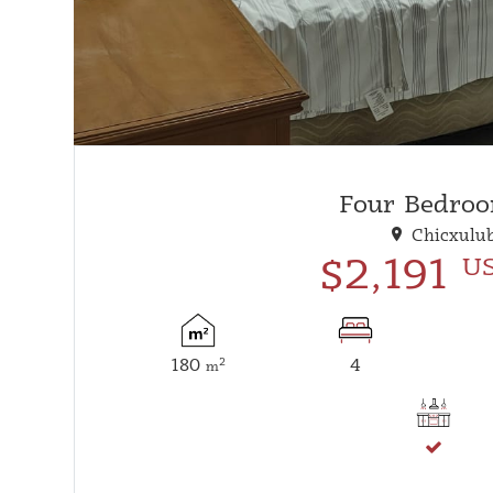
Four Bedroo
Chicxulub
$2,191
U
180
4
2
m