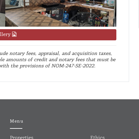
llery
de notary fees, appraisal, and acquisition taxes,
le amounts of credit and notary fees that must be
 with the provisions of NOM-247-SE-2022.
Menu
Properties
Ethics