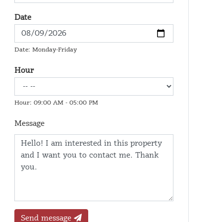
Date
Date: Monday-Friday
Hour
Hour: 09:00 AM - 05:00 PM
Message
Send message