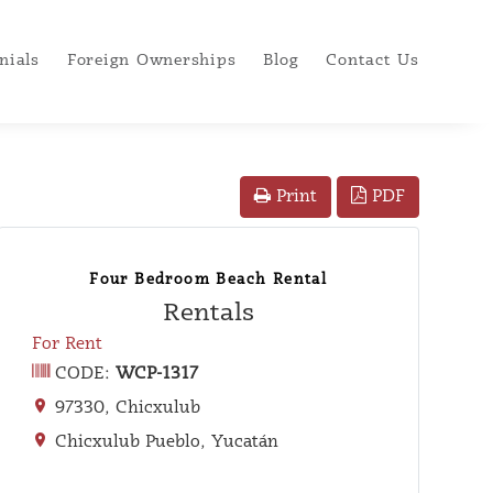
nials
Foreign Ownerships
Blog
Contact Us
PDF
Print
Four Bedroom Beach Rental
Rentals
For Rent
CODE:
WCP-1317
97330, Chicxulub
Chicxulub Pueblo, Yucatán