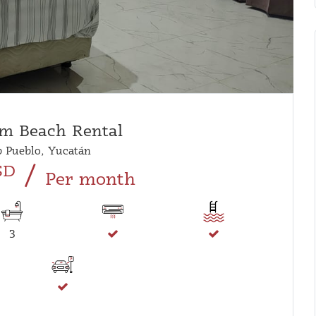
m Beach Rental
 Pueblo, Yucatán
/
SD
Per month
3