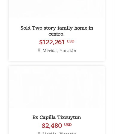
Sold Two story family home in
centro.
$122,261
USD
Mérida, Yucatán
For Rent
Ex Capilla Tixcuytun
$2,480
USD