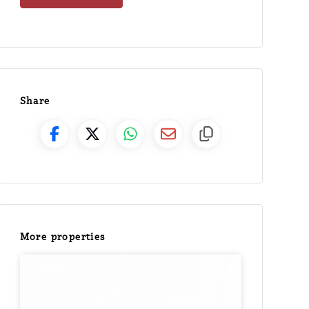
Share
More properties
For Sale