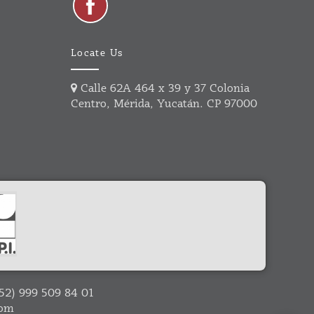
Locate Us
Calle 62A 464 x 39 y 37 Colonia
Centro, Mérida, Yucatán. CP 97000
52) 999 509 84 01
com