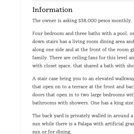
Information
The owner is asking $38,000 pesos monthly.
Four bedroom and three baths with a pool, on
down stairs has a living room dining area an
along one side and at the front of the room g
family. There are ceiling fans for this level
with closet space, that shared a bath with sh
A stair case bring you to an elevated walkwa
that open on to a terrace at the front and ba
doors that open in to two large bedrooms with
bathrooms with showers. One has a king size 
The back yard is privately walled in around a
sun while there is a Palapa with artificial gr
sun or for dining.