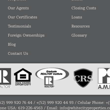
Our Agents
Closing Costs
Our Certificates
Loans
Testimonials
Resources
Foreign Ownerships
Glossary
Blog
Contact Us
52) 999 920 76 44
/
+(52) 999 920 44 93
/ Celular Phone:
+(
one USA:
619-226-4563
/ Email:
info@whitecityproperties.