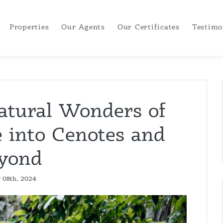
Properties
Our Agents
Our Certificates
Testimo
atural Wonders of
 into Cenotes and
yond
y 08th, 2024