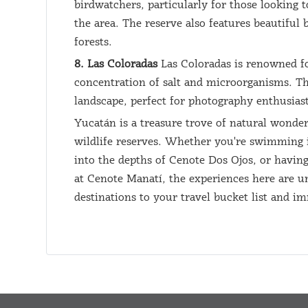
birdwatchers, particularly for those looking t
the area. The reserve also features beautiful
forests.
8. Las Coloradas
Las Coloradas is renowned for
concentration of salt and microorganisms. Th
landscape, perfect for photography enthusiast
Yucatán is a treasure trove of natural wonder
wildlife reserves. Whether you're swimming in
into the depths of Cenote Dos Ojos, or having
at Cenote Manatí, the experiences here are un
destinations to your travel bucket list and i