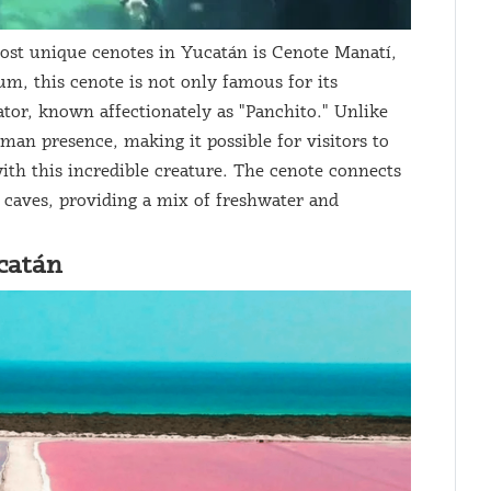
st unique cenotes in Yucatán is Cenote Manatí,
m, this cenote is not only famous for its
gator, known affectionately as "Panchito." Unlike
man presence, making it possible for visitors to
ith this incredible creature. The cenote connects
 caves, providing a mix of freshwater and
catán