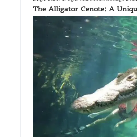
The Alligator Cenote: A Uniq