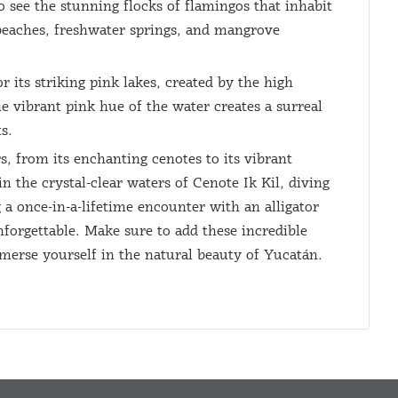
o see the stunning flocks of flamingos that inhabit
 beaches, freshwater springs, and mangrove
 its striking pink lakes, created by the high
e vibrant pink hue of the water creates a surreal
s.
s, from its enchanting cenotes to its vibrant
 the crystal-clear waters of Cenote Ik Kil, diving
 a once-in-a-lifetime encounter with an alligator
forgettable. Make sure to add these incredible
mmerse yourself in the natural beauty of Yucatán.