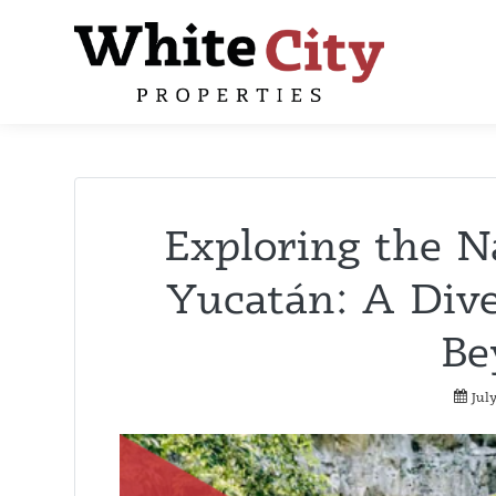
Exploring the N
Yucatán: A Dive
Be
Jul