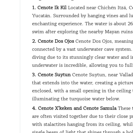
1. Cenote Ik Kil
Located near Chichén Itzá, Ce
Yucatán. Surrounded by hanging vines and lus
enchanting experience. The water is about 26 
swim after exploring the nearby Mayan ruins
2. Cenote Dos Ojos
Cenote Dos Ojos, meaning 
connected by a vast underwater cave system. 
diving due to its stunningly clear water and 
underwater is incredible, allowing you to ful
3. Cenote Suytun
Cenote Suytun, near Valladol
that extends into the water, creating a pictur
enclosed, with a small opening in the ceiling 
illuminating the turquoise water below.
4. Cenote X'keken and Cenote Samula
These t
are often visited together due to their close
with stalactites hanging from its ceiling, w
single beam of light that shines through a hol