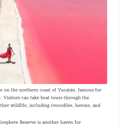
ve on the northern coast of Yucatán, famous for
e. Visitors can take boat tours through the
ther wildlife, including crocodiles, herons, and
iosphere Reserve is another haven for