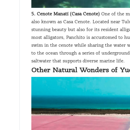
5. Cenote Manatí (Casa Cenote)
One of the mo
also known as Casa Cenote. Located near Tulu
stunning beauty but also for its resident alli
most alligators, Panchito is accustomed to hu
swim in the cenote while sharing the water w
to the ocean through a series of underground
saltwater that supports diverse marine life.
Other Natural Wonders of Yu