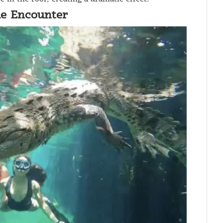
ue Encounter