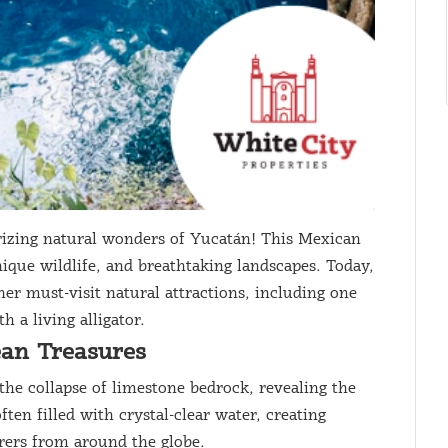
zing natural wonders of Yucatán! This Mexican
nique wildlife, and breathtaking landscapes. Today,
her must-visit natural attractions, including one
 a living alligator.
ean Treasures
the collapse of limestone bedrock, revealing the
en filled with crystal-clear water, creating
rers from around the globe.