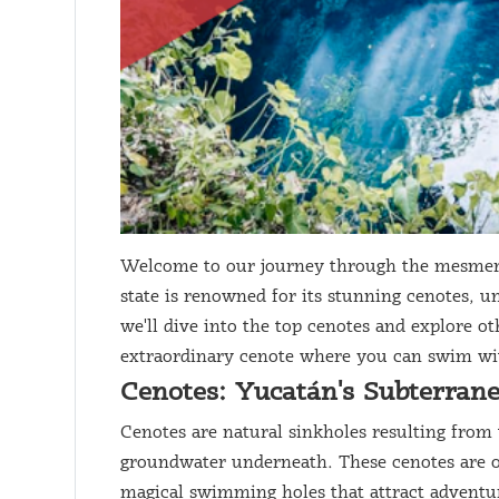
Welcome to our journey through the mesmeri
state is renowned for its stunning cenotes, u
we'll dive into the top cenotes and explore ot
extraordinary cenote where you can swim with
Cenotes: Yucatán's Subterran
Cenotes are natural sinkholes resulting from 
groundwater underneath. These cenotes are oft
magical swimming holes that attract adventu