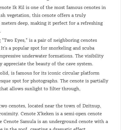
note Ik Kil is one of the most famous cenotes in
h vegetation, this cenote offers a truly
meters deep, making it perfect for a refreshing
.
"Two Eyes," is a pair of neighboring cenotes
It's a popular spot for snorkeling and scuba
impressive underwater formations. The visibility
ly appreciate the beauty of the cave system.
id, is famous for its iconic circular platform
esque spot for photographs. The cenote is partially
that allows sunlight to filter through,
wo cenotes, located near the town of Dzitnup,
 proximity. Cenote X'keken is a semi-open cenote
hile Cenote Samula is an underground cenote with a
e in the roof, creating a dramatic effect.