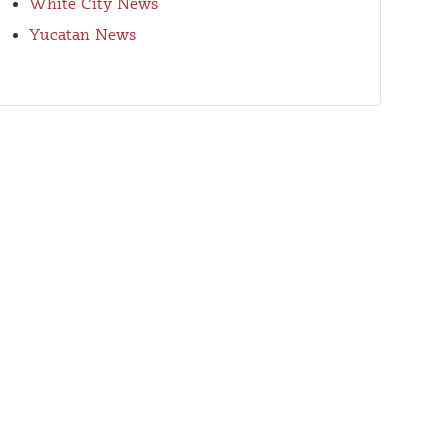
White City News
Yucatan News