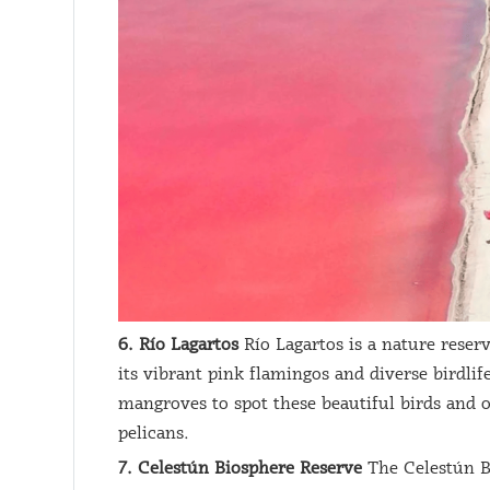
6. Río Lagartos
Río Lagartos is a nature reser
its vibrant pink flamingos and diverse birdlif
mangroves to spot these beautiful birds and o
pelicans.
7. Celestún Biosphere Reserve
The Celestún B