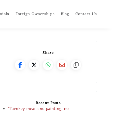
nials
Foreign Ownerships
Blog
Contact Us
Share
Recent Posts
“Turnkey means no painting, no