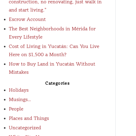
construction, no renovating, just walk in
and start living."
Escrow Account
The Best Neighborhoods in Mérida for
Every Lifestyle
Cost of Living in Yucatán: Can You Live
Here on $1,500 a Month?
How to Buy Land in Yucatán Without
Mistakes
Categories
Holidays
Musings…
People
Places and Things
Uncategorized